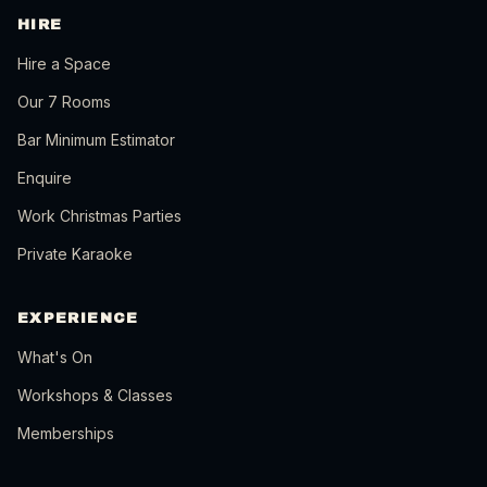
HIRE
Hire a Space
Our 7 Rooms
Bar Minimum Estimator
Enquire
Work Christmas Parties
Private Karaoke
EXPERIENCE
What's On
Workshops & Classes
Memberships