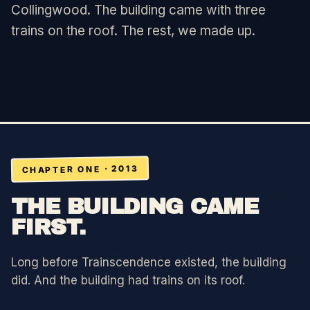
Collingwood. The building came with three
trains on the roof. The rest, we made up.
FOR PROMOTERS
FOR AGENCIES
CONTACT
SIGN IN
CHAPTER ONE · 2013
THE BUILDING CAME
FIRST.
Long before Trainscendence existed, the building
did. And the building had trains on its roof.