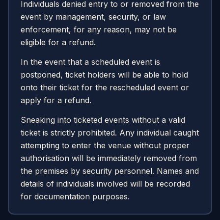
Individuals denied entry to or removed from the
event by management, security, or law
enforcement, for any reason, may not be
eligible for a refund.
In the event that a scheduled event is
postponed, ticket holders will be able to hold
onto their ticket for the rescheduled event or
apply for a refund.
Sneaking into ticketed events without a valid
ticket is strictly prohibited. Any individual caught
attempting to enter the venue without proper
authorisation will be immediately removed from
the premises by security personnel. Names and
details of individuals involved will be recorded
for documentation purposes.