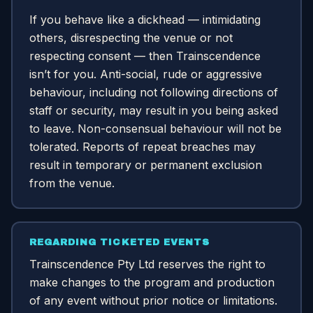
If you behave like a dickhead — intimidating
others, disrespecting the venue or not
respecting consent — then Trainscendence
isn’t for you. Anti-social, rude or aggressive
behaviour, including not following directions of
staff or security, may result in you being asked
to leave. Non-consensual behaviour will not be
tolerated. Reports of repeat breaches may
result in temporary or permanent exclusion
from the venue.
REGARDING TICKETED EVENTS
Trainscendence Pty Ltd reserves the right to
make changes to the program and production
of any event without prior notice or limitations.