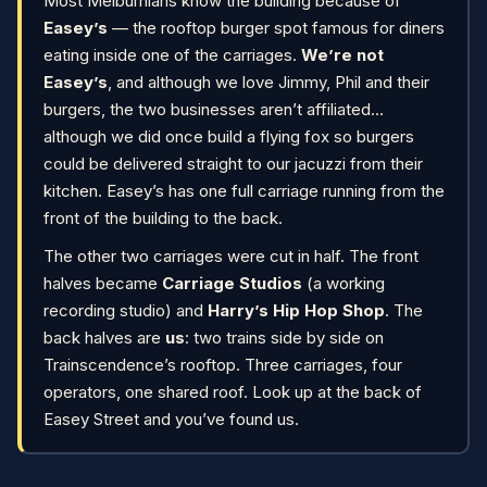
Most Melburnians know the building because of
Easey’s
— the rooftop burger spot famous for diners
eating inside one of the carriages.
We’re not
Easey’s
, and although we love Jimmy, Phil and their
burgers, the two businesses aren’t affiliated…
although we did once build a flying fox so burgers
could be delivered straight to our jacuzzi from their
kitchen. Easey’s has one full carriage running from the
front of the building to the back.
The other two carriages were cut in half. The front
halves became
Carriage Studios
(a working
recording studio) and
Harry’s Hip Hop Shop
. The
back halves are
us
: two trains side by side on
Trainscendence’s rooftop. Three carriages, four
operators, one shared roof. Look up at the back of
Easey Street and you’ve found us.