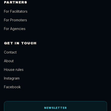
PARTNERS
For Facilitators
For Promoters
For Agencies
GET IN TOUCH
Contact
About
House rules
Instagram
Facebook
NEWSLETTER