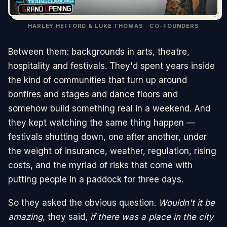
HARLEY HEFFORD & LUKE THOMAS · CO-FOUNDERS
Between them: backgrounds in arts, theatre,
hospitality and festivals. They'd spent years inside
the kind of communities that turn up around
bonfires and stages and dance floors and
somehow build something real in a weekend. And
they kept watching the same thing happen —
festivals shutting down, one after another, under
the weight of insurance, weather, regulation, rising
costs, and the myriad of risks that come with
putting people in a paddock for three days.
So they asked the obvious question.
Wouldn't it be
amazing
, they said,
if there was a place in the city