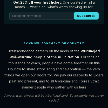
Get 25% off your first ticket.
One curated email a
month — what's on, what's worth showing up for.
SUBSCRIBE
ACKNOWLEDGEMENT OF COUNTRY
Trainscendence gathers on the lands of the
Wurundjeri
Woi-wurrung people of the Kulin Nation
. For tens of
thousands of years, people have come together on this
Country to share story, song and celebration — the very
things we open our doors for. We pay our respects to Elders
past and present, and to all Aboriginal and Torres Strait
Islander people who gather with us here.
Always was, always will be Aboriginal land. Sovereignty was never
ceded.