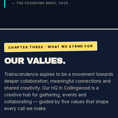
— THE FOUNDING BRIEF, 2025
CHAPTER THREE · WHAT WE STAND FOR
OUR VALUES.
Trainscendence aspires to be a movement towards
deeper collaboration, meaningful connections and
shared creativity. Our HQ in Collingwood is a
creative hub for gathering, events and
collaborating — guided by five values that shape
every call we make.