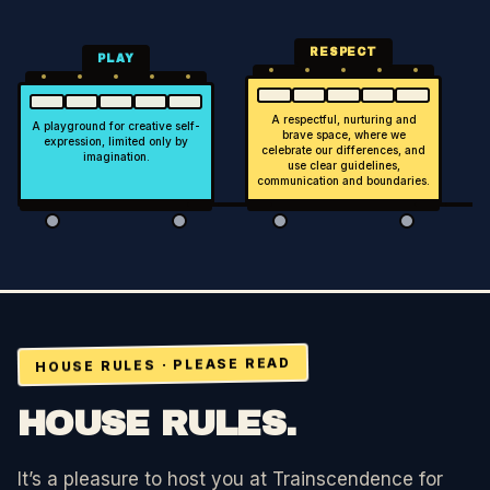
RESPECT
PLAY
A respectful, nurturing and
A playground for creative self-
brave space, where we
expression, limited only by
celebrate our differences, and
imagination.
use clear guidelines,
communication and boundaries.
HOUSE RULES · PLEASE READ
HOUSE RULES.
It’s a pleasure to host you at
Trainscendence
for