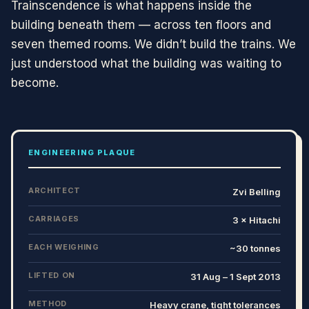
Trainscendence is what happens inside the
building beneath them — across ten floors and
seven themed rooms. We didn’t build the trains. We
just understood what the building was waiting to
become.
ENGINEERING PLAQUE
ARCHITECT
Zvi Belling
CARRIAGES
3 × Hitachi
EACH WEIGHING
~30 tonnes
LIFTED ON
31 Aug – 1 Sept 2013
METHOD
Heavy crane, tight tolerances