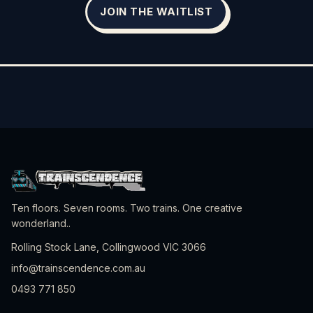
JOIN THE WAITLIST
Ten floors. Seven rooms. Two trains. One creative
wonderland.
.
Rolling Stock Lane, Collingwood VIC 3066
info@trainscendence.com.au
0493 771 850