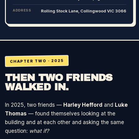
ADDRESS
Rolling Stock Lane, Collingwood VIC 3066
CHAPTER TWO · 2025
THEN TWO FRIENDS
WALKED IN.
In 2025, two friends —
Harley Hefford
and
Luke
Thomas
— found themselves looking at the
building and at each other and asking the same
question:
what if?