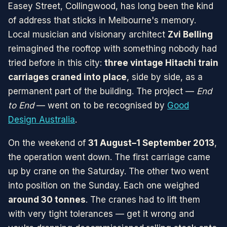
Easey Street, Collingwood, has long been the kind
of address that sticks in Melbourne's memory.
Local musician and visionary architect
Zvi Belling
reimagined the rooftop with something nobody had
tried before in this city:
three vintage Hitachi train
carriages craned into place
, side by side, as a
permanent part of the building. The project —
End
to End
— went on to be recognised by
Good
Design Australia
.
On the weekend of
31 August–1 September 2013
,
the operation went down. The first carriage came
up by crane on the Saturday. The other two went
into position on the Sunday. Each one weighed
around 30 tonnes
. The cranes had to lift them
with very tight tolerances — get it wrong and