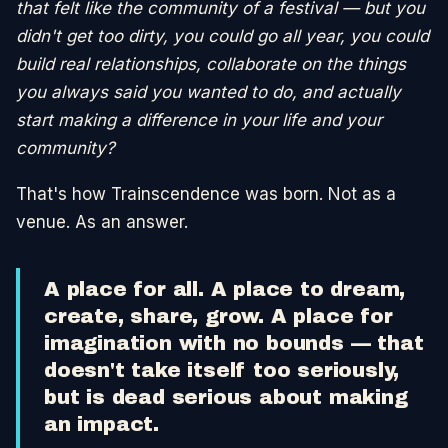
that felt like the community of a festival — but you
didn't get too dirty, you could go all year, you could
build real relationships, collaborate on the things
you always said you wanted to do, and actually
start making a difference in your life and your
community?
That's how Trainscendence was born. Not as a
venue. As an answer.
A place for all. A place to dream,
create, share, grow. A place for
imagination with no bounds — that
doesn't take itself too seriously,
but is dead serious about making
an impact.