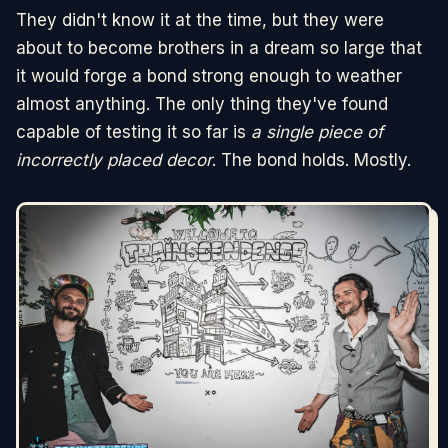
They didn't know it at the time, but they were
about to become brothers in a dream so large that
it would forge a bond strong enough to weather
almost anything. The only thing they've found
capable of testing it so far is
a single piece of
incorrectly placed decor
. The bond holds. Mostly.