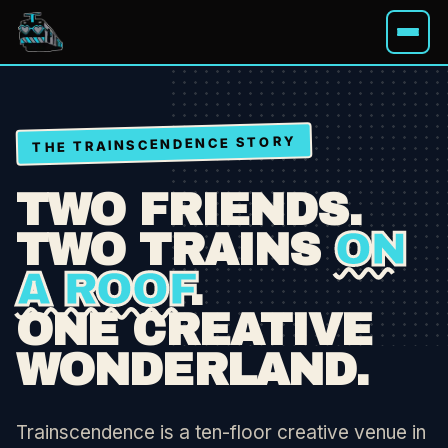
THE TRAINSCENDENCE STORY
WHAT'S ON
TWO FRIENDS.
HIRE A SPACE
TWO TRAINS
ON
A ROOF
.
MEMBERSHIPS
ONE CREATIVE
ABOUT
WONDERLAND.
Trainscendence is a ten-floor creative venue in