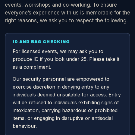
events, workshops and co-working. To ensure
everyone’s experience with us is memorable for the
right reasons, we ask you to respect the following.
ID AND BAG CHECKING
For licensed events, we may ask you to
produce ID if you look under 25. Please take it
as a compliment.
Our security personnel are empowered to
exercise discretion in denying entry to any
individuals deemed unsuitable for access. Entry
will be refused to individuals exhibiting signs of
intoxication, carrying hazardous or prohibited
items, or engaging in disruptive or antisocial
behaviour.