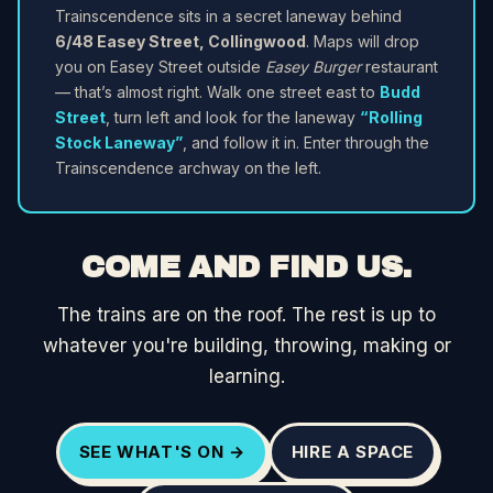
Trainscendence sits in a secret laneway behind
6/48 Easey Street, Collingwood
. Maps will drop
you on Easey Street outside
Easey Burger
restaurant
— that’s almost right. Walk one street east to
Budd
Street
, turn left and look for the laneway
“Rolling
Stock Laneway”
, and follow it in. Enter through the
Trainscendence archway on the left.
COME AND FIND US.
The trains are on the roof. The rest is up to
whatever you're building, throwing, making or
learning.
SEE WHAT'S ON →
HIRE A SPACE