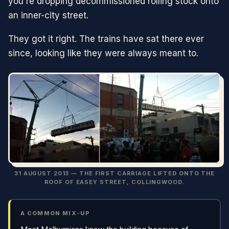
you're dropping decommissioned rolling stock onto
an inner-city street.
They got it right. The trains have sat there ever
since, looking like they were always meant to.
31 AUGUST 2013 — THE FIRST CARRIAGE LIFTED ONTO THE
ROOF OF EASEY STREET, COLLINGWOOD.
A COMMON MIX-UP