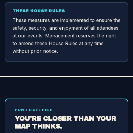
THESE HOUSE RULES
These measures are implemented to ensure the
safety, security, and enjoyment of all attendees
at our events. Management reserves the right
to amend these House Rules at any time
without prior notice.
HOW TO GET HERE
YOU'RE CLOSER THAN YOUR
MAP THINKS.