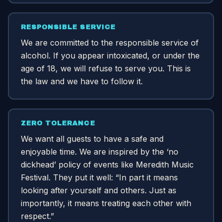
RESPONSIBLE SERVICE
We are committed to the responsible service of
alcohol. If you appear intoxicated, or under the
age of 18, we will refuse to serve you. This is
the law and we have to follow it.
ZERO TOLERANCE
We want all guests to have a safe and
enjoyable time. We are inspired by the ‘no
dickhead’ policy of events like Meredith Music
Festival. They put it well: “In part it means
looking after yourself and others. Just as
importantly, it means treating each other with
respect.”