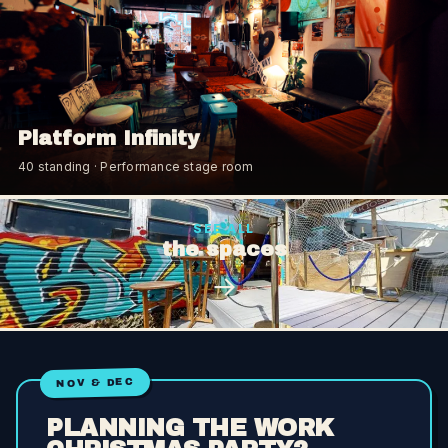
Platform Infinity
40
standing
· Performance stage room
SEE ALL
the spaces
→
NOV & DEC
PLANNING THE WORK