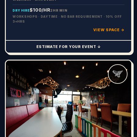
$100
/HR
2HR MIN
DRY HIRE
WORKSHOPS · DAYTIME · NO BAR REQUIREMENT · 10% OFF
3+HRS
VIEW SPACE →
ESTIMATE FOR YOUR EVENT ↓