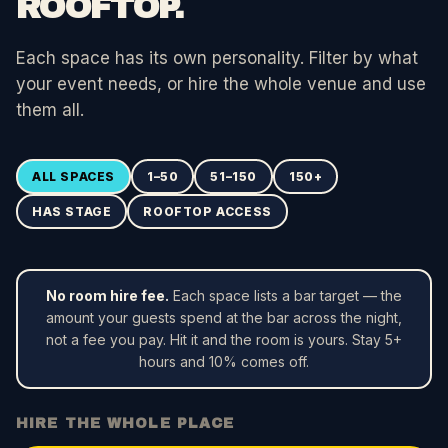
ROOFTOP.
Each space has its own personality. Filter by what
your event needs, or hire the whole venue and use
them all.
ALL SPACES
1–50
51–150
150+
HAS STAGE
ROOFTOP ACCESS
No room hire fee.
Each space lists a bar target — the
amount your guests spend at the bar across the night,
not a fee you pay. Hit it and the room is yours. Stay 5+
hours and 10% comes off.
HIRE THE WHOLE PLACE