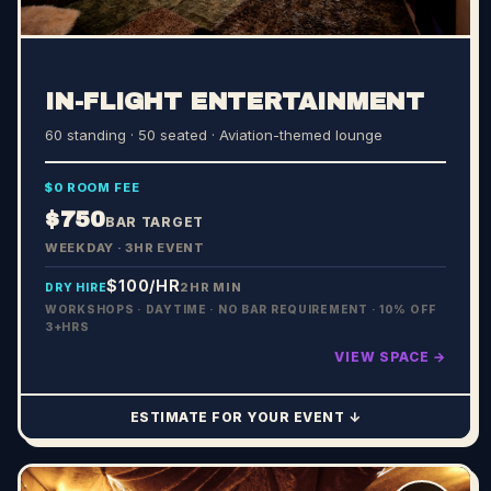
IN-FLIGHT ENTERTAINMENT
60 standing · 50 seated
· Aviation-themed lounge
$0 ROOM FEE
$750
BAR TARGET
WEEKDAY · 3HR EVENT
$100
/HR
2HR MIN
DRY HIRE
WORKSHOPS · DAYTIME · NO BAR REQUIREMENT · 10% OFF
3+HRS
VIEW SPACE →
ESTIMATE FOR YOUR EVENT ↓