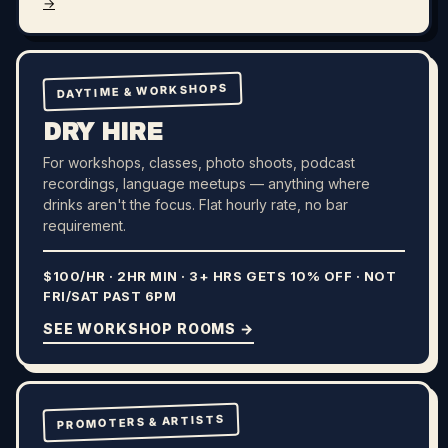
→
DAYTIME & WORKSHOPS
DRY HIRE
For workshops, classes, photo shoots, podcast
recordings, language meetups — anything where
drinks aren't the focus. Flat hourly rate, no bar
requirement.
$100/HR · 2HR MIN · 3+ HRS GETS 10% OFF · NOT
FRI/SAT PAST 6PM
SEE WORKSHOP ROOMS →
PROMOTERS & ARTISTS