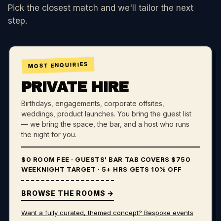
Pick the closest match and we'll tailor the next
step.
MOST ENQUIRIES
PRIVATE HIRE
Birthdays, engagements, corporate offsites,
weddings, product launches. You bring the guest list
— we bring the space, the bar, and a host who runs
the night for you.
$0 ROOM FEE
· GUESTS' BAR TAB COVERS $750
WEEKNIGHT TARGET · 5+ HRS GETS 10% OFF
BROWSE THE ROOMS →
Want a fully curated, themed concept? Bespoke events