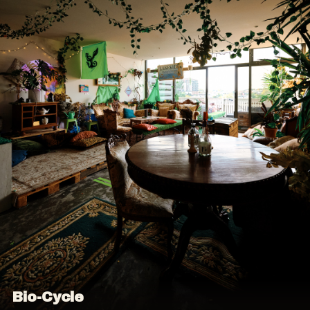
Bio-Cycle