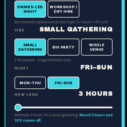
DRINKS-LED
WORKSHOP /
NIGHT
DRY HIRE
Bar minimum spend across the night. 5+ hours = 10% off.
SMALL GATHERING
VIBE
SMALL
WHOLE
BIG PARTY
GATHERING
VENUE
1–50 people · single themed room
FRI–SUN
NIGHT
MON–THU
FRI–SUN
3
HOURS
HOW LONG
Minimum
3
hours for a
small gathering
.
Reach 5 hours and
10% comes off.