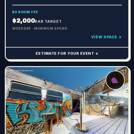
$0 ROOM FEE
$2,000
BAR TARGET
WEEKDAY · MINIMUM SPEND
VIEW SPACE →
ESTIMATE FOR YOUR EVENT ↓