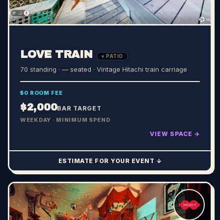
LOVE TRAIN
+ PATIO
70 standing · — seated
· Vintage Hitachi train carriage
$0 ROOM FEE
$2,000
BAR TARGET
WEEKDAY · MINIMUM SPEND
VIEW SPACE →
ESTIMATE FOR YOUR EVENT ↓