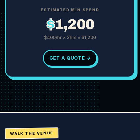
ESTIMATED MIN SPEND
$
1,200
$400
/hr ×
3
hrs =
$1,200
GET A QUOTE →
WALK THE VENUE