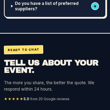
Do you have a list of preferred
+
suppliers?
READY TO CHAT
TELL US ABOUT YOUR
EVENT.
The more you share, the better the quote. We
respond within 24 hours.
★★★★★
5.0
from
20
Google reviews