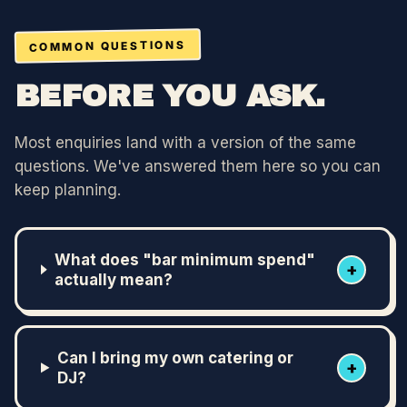
COMMON QUESTIONS
BEFORE YOU ASK.
Most enquiries land with a version of the same
questions. We've answered them here so you can
keep planning.
What does "bar minimum spend"
+
actually mean?
Can I bring my own catering or
+
DJ?