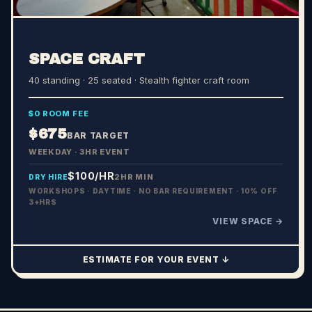
SPACE CRAFT
40 standing · 25 seated
· Stealth fighter craft room
$0 ROOM FEE
$675
BAR TARGET
WEEKDAY · 3HR EVENT
$100
/HR
2HR MIN
DRY HIRE
WORKSHOPS · DAYTIME · NO BAR REQUIREMENT · 10% OFF
3+HRS
VIEW SPACE →
ESTIMATE FOR YOUR EVENT ↓