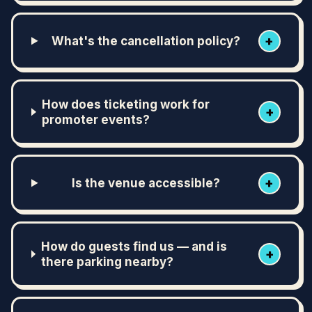
+
What's the cancellation policy?
How does ticketing work for
+
promoter events?
+
Is the venue accessible?
How do guests find us — and is
+
there parking nearby?