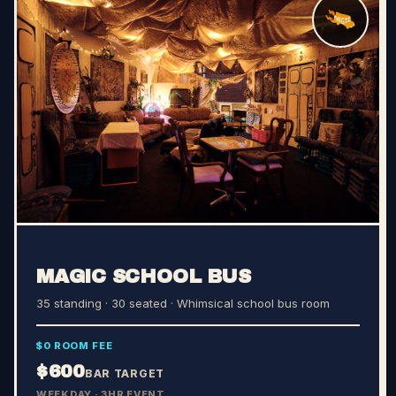
MAGIC SCHOOL BUS
35 standing · 30 seated
· Whimsical school bus room
$0 ROOM FEE
$600
BAR TARGET
WEEKDAY · 3HR EVENT