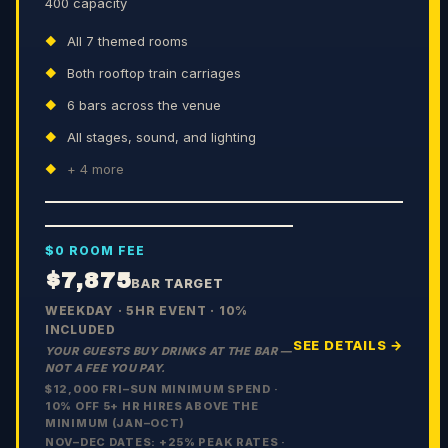
400 capacity
All 7 themed rooms
Both rooftop train carriages
6 bars across the venue
All stages, sound, and lighting
+
4
more
$0 ROOM FEE
$7,875
BAR TARGET
WEEKDAY · 5HR EVENT · 10%
INCLUDED
SEE DETAILS →
YOUR GUESTS BUY DRINKS AT THE BAR —
NOT A FEE YOU PAY.
$12,000 FRI–SUN MINIMUM SPEND ·
10% OFF 5+ HR HIRES ABOVE THE
MINIMUM (JAN–OCT)
NOV–DEC DATES: +
25
% PEAK RATES ·