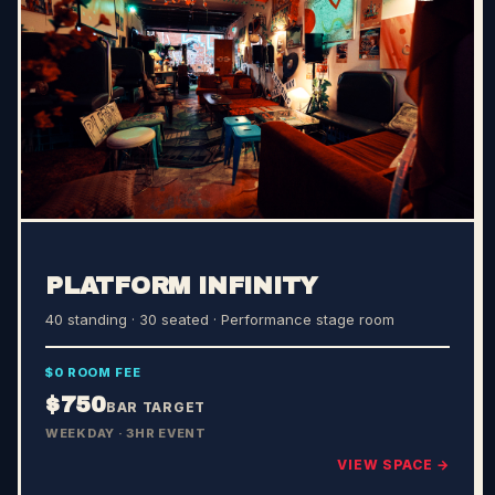
PLATFORM INFINITY
40 standing · 30 seated
· Performance stage room
$0 ROOM FEE
$750
BAR TARGET
WEEKDAY · 3HR EVENT
VIEW SPACE →