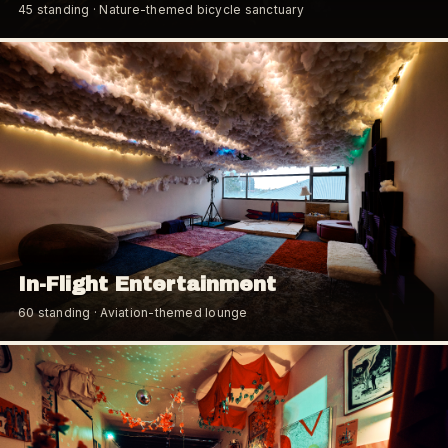
45
standing
· Nature-themed bicycle sanctuary
In-Flight Entertainment
60
standing
· Aviation-themed lounge