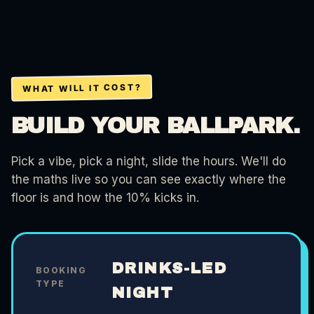
WHAT WILL IT COST?
BUILD YOUR BALLPARK.
Pick a vibe, pick a night, slide the hours. We'll do
the maths live so you can see exactly where the
floor is and how the 10% kicks in.
DRINKS-LED
BOOKING
TYPE
NIGHT