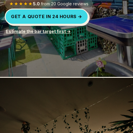
★★★★★
5.0
from
20
Google reviews
FOR PROMOTERS
GET A QUOTE IN 24 HOURS →
FOR AGENCIES
Estimate the bar target first →
CONTACT
SIGN IN