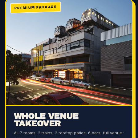
PREMIUM PACKAGE
WHOLE VENUE
TAKEOVER
All 7 rooms, 2 trains, 2 rooftop patios, 6 bars, full venue ·