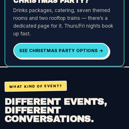
CHRISTMAS PARTY?
Drinks packages, catering, seven themed
rooms and two rooftop trains — there’s a
dedicated page for it. Thurs/Fri nights book
up fast.
SEE CHRISTMAS PARTY OPTIONS →
WHAT KIND OF EVENT?
DIFFERENT EVENTS,
DIFFERENT
CONVERSATIONS.