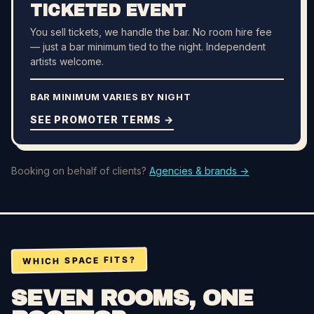
TICKETED EVENT
You sell tickets, we handle the bar. No room hire fee
— just a bar minimum tied to the night. Independent
artists welcome.
BAR MINIMUM VARIES BY NIGHT
SEE PROMOTER TERMS →
Booking on behalf of clients?
Agencies & brands →
WHICH SPACE FITS?
SEVEN ROOMS, ONE