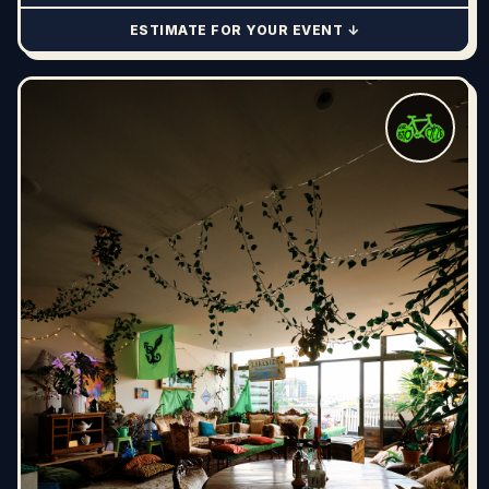
ESTIMATE FOR YOUR EVENT ↓