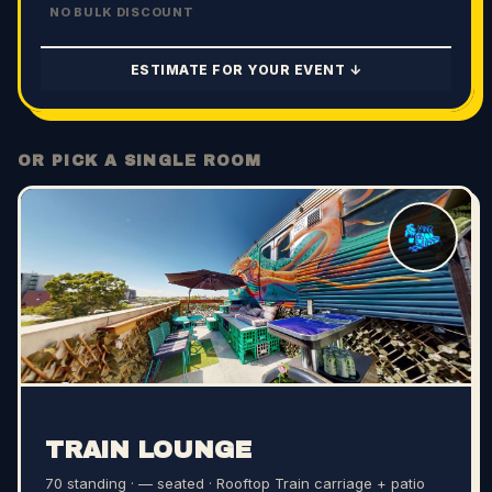
NO BULK DISCOUNT
ESTIMATE FOR YOUR EVENT ↓
OR PICK A SINGLE ROOM
TRAIN LOUNGE
70 standing · — seated
· Rooftop Train carriage + patio