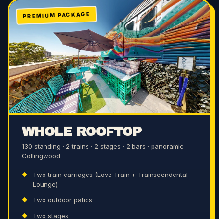
PREMIUM PACKAGE
WHOLE ROOFTOP
130 standing · 2 trains · 2 stages · 2 bars · panoramic
Collingwood
Two train carriages (Love Train + Trainscendental
Lounge)
Two outdoor patios
Two stages