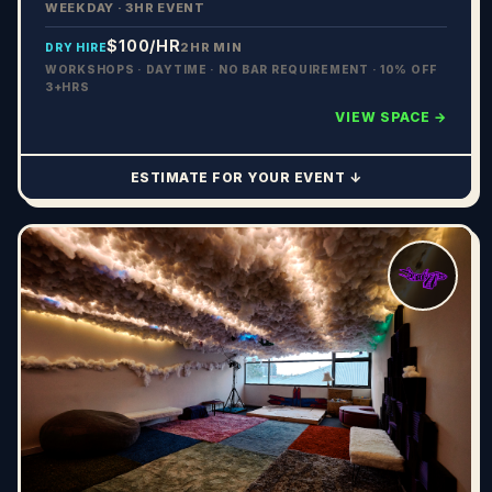
WEEKDAY · 3HR EVENT
$100
/HR
2HR MIN
DRY HIRE
WORKSHOPS · DAYTIME · NO BAR REQUIREMENT · 10% OFF
3+HRS
VIEW SPACE →
ESTIMATE FOR YOUR EVENT ↓