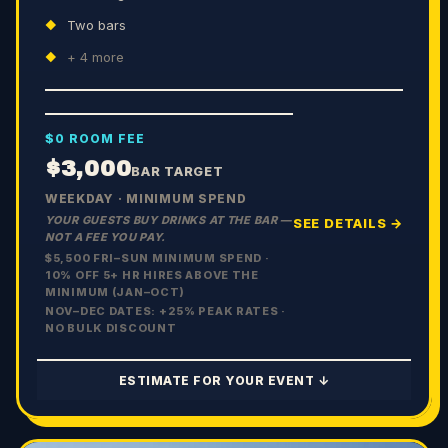
Two bars
+
4
more
$0 ROOM FEE
$3,000
BAR TARGET
WEEKDAY · MINIMUM SPEND
YOUR GUESTS BUY DRINKS AT THE BAR —
SEE DETAILS →
NOT A FEE YOU PAY.
$5,500 FRI–SUN MINIMUM SPEND ·
10% OFF 5+ HR HIRES ABOVE THE
MINIMUM (JAN–OCT)
NOV–DEC DATES: +
25
% PEAK RATES ·
NO BULK DISCOUNT
ESTIMATE FOR YOUR EVENT ↓