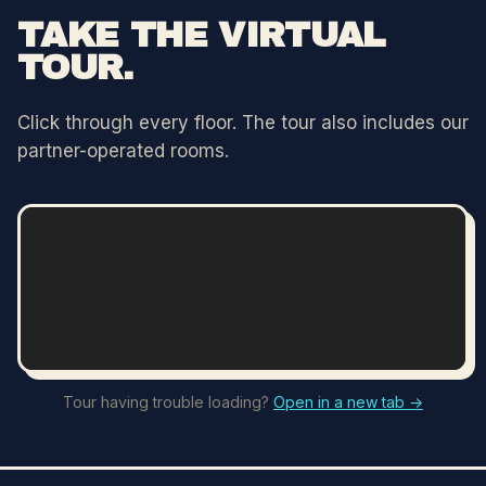
TAKE THE VIRTUAL
TOUR.
Click through every floor. The tour also includes our
partner-operated rooms.
Tour having trouble loading?
Open in a new tab →