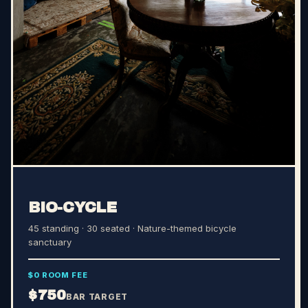
BIO-CYCLE
45 standing · 30 seated
· Nature-themed bicycle
sanctuary
$0 ROOM FEE
$750
BAR TARGET